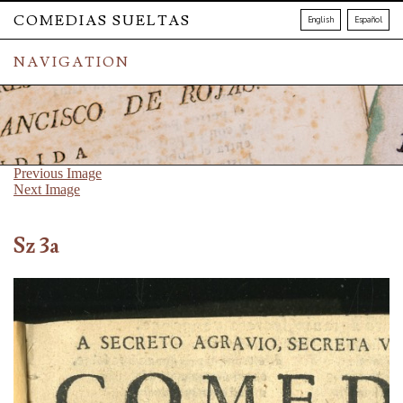
COMEDIAS SUELTAS
English
Español
NAVIGATION
Previous Image
Next Image
Sz 3a