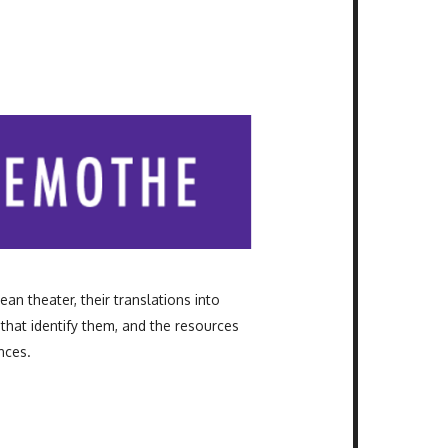
ean theater, their translations into
that identify them, and the resources
nces.