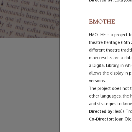
EMOTHE
EMOTHE is a project fo
theatre heritage (16th 
different theatre tradi
main results are a data
a Digital Library, in w
allows the display in pa
versions.
The project does not tr
other languages, the h
and strategies to know
Directed by:
Jesús Tro
Co-Director:
Joan Olez