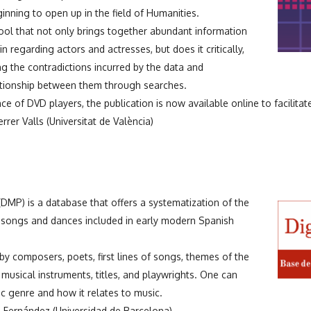
nning to open up in the field of Humanities.
ool that not only brings together abundant information
in regarding actors and actresses, but does it critically,
ng the contradictions incurred by the data and
ationship between them through searches.
 of DVD players, the publication is now available online to facilitate
rer Valls (Universitat de València)
DMP) is a database that offers a systematization of the
o songs and dances included in early modern Spanish
 composers, poets, first lines of songs, themes of the
 musical instruments, titles, and playwrights. One can
c genre and how it relates to music.
 Fernández (Universidad de Barcelona)