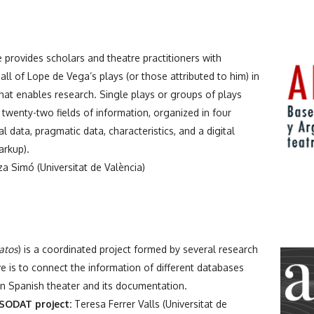
provides scholars and theatre practitioners with
all of Lope de Vega’s plays (or those attributed to him) in
that enables research. Single plays or groups of plays
twenty-two fields of information, organized in four
al data, pragmatic data, characteristics, and a digital
arkup).
a Simó (Universitat de València)
datos
) is a coordinated project formed by several research
 is to connect the information of different databases
rn Spanish theater and its documentation.
SODAT project:
Teresa Ferrer Valls (Universitat de