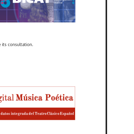
 its consultation.