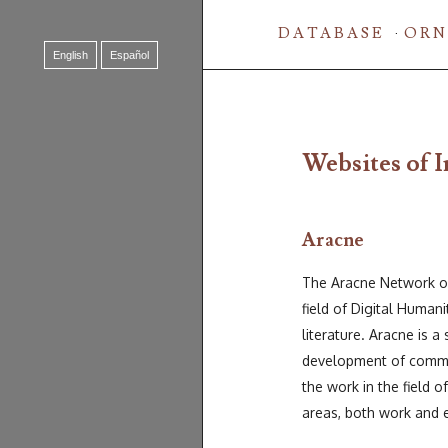
DATABASE
ORN
English
Español
Websites of I
Aracne
The Aracne Network offe
field of Digital Humani
literature. Aracne is a
development of common
the work in the field o
areas, both work and 