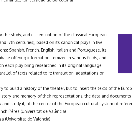
r the study, and dissemination of the classical European
and 17th centuries), based on its canonical plays in five
tions: Spanish, French, English, Italian and Portuguese. Its
base offering information itemized in various fields, and
hich each play bring researched in its original language,
rallel of texts related to it: translation, adaptations or
y to build a history of the theater, but to insert the texts of the Europ
istory and memory of their representations, the data and documents 
 and study it, at the center of the European cultural system of refere
nch Pérez (Universitat de València)
a (Universitat de València)