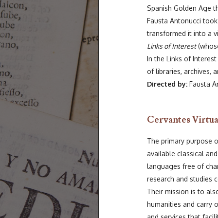
Spanish Golden Age the
Fausta Antonucci took
transformed it into a 
Links of Interest
(whose
In the Links of Interes
of libraries, archives
Directed by:
Fausta An
Cervantes Virtua
The primary purpose of
available classical and
languages free of char
research and studies c
Their mission is to als
humanities and carry 
and services that facil