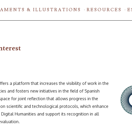
AMENTS & ILLUSTRATIONS
RESOURCES
E
nterest
rs a platform that increases the visibility of work in the
ties and fosters new initiatives in the field of Spanish
 space for joint reflection that allows progress in the
 scientific and technological protocols, which enhance
f Digital Humanities and support its recognition in all
evaluation.