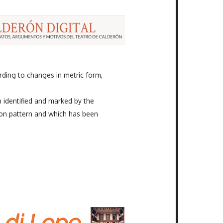
ding to changes in metric form,
n identified and marked by the
on pattern and which has been