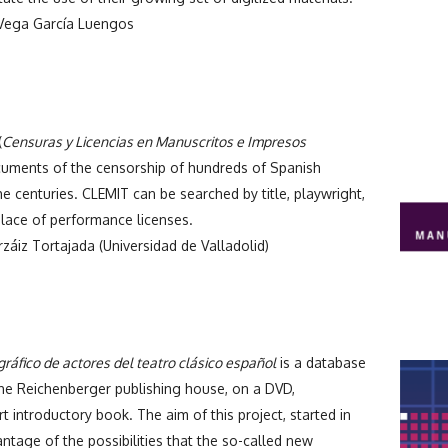
ega García Luengos
(
Censuras y Licencias en Manuscritos e Impresos
cuments of the censorship of hundreds of Spanish
e centuries. CLEMIT can be searched by title, playwright,
lace of performance licenses.
záiz Tortajada (Universidad de Valladolid)
gráfico de actores del teatro clásico español
is a database
the Reichenberger publishing house, on a DVD,
 introductory book. The aim of this project, started in
ntage of the possibilities that the so-called new