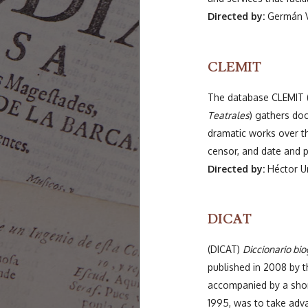
Directed by:
Germán V
CLEMIT
The database CLEMIT 
Teatrales
) gathers do
dramatic works over th
censor, and date and p
Directed by:
Héctor Ur
DICAT
(DICAT)
Diccionario bio
published in 2008 by 
accompanied by a short
1995, was to take adva