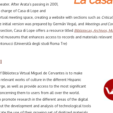
ater. After Arata’s passing in 2001,
 charge of Casa di Lope and
virtual meeting space, creating a website with sections such as
Critica
 initial version was prepared by Germán Vega), and
Meetings and Con
t section, Casa di Lope offers a resource titled
Bibliotecas, Archivos, M
, and museums that enhances access to records and materials relevant to
tonucci (Università degli studi Roma Tre)
l
 Biblioteca Virtual Miguel de Cervantes is to make
 relevant works of culture in the different Hispanic
ge, as well as provide access to the most significant
oncerning them to users from all over the world.
o promote research in the different areas of the digital
out the development and analysis of technological tools
itate the use of their growing set of digitized materials.