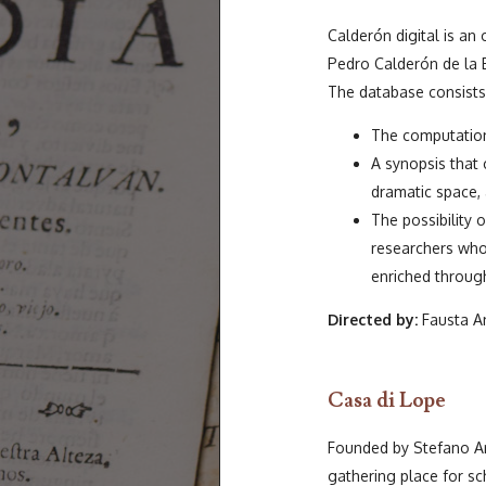
Calderón digital is an
Pedro Calderón de la 
The database consists 
The computation
A synopsis that
dramatic space, 
The possibility 
researchers who
enriched through
Directed by:
Fausta An
Casa di Lope
Founded by Stefano Ar
gathering place for sc