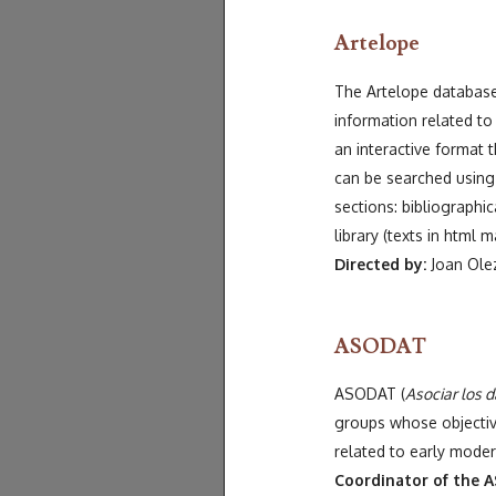
Artelope
The Artelope database 
information related to 
an interactive format 
can be searched using 
sections: bibliographic
library (texts in html m
Directed by:
Joan Olez
ASODAT
ASODAT (
Asociar los 
groups whose objective
related to early mode
Coordinator of the A