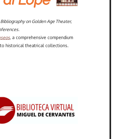
l Bibliography on Golden Age Theater,
ferences.
useos
, a comprehensive compendium
 historical theatrical collections.