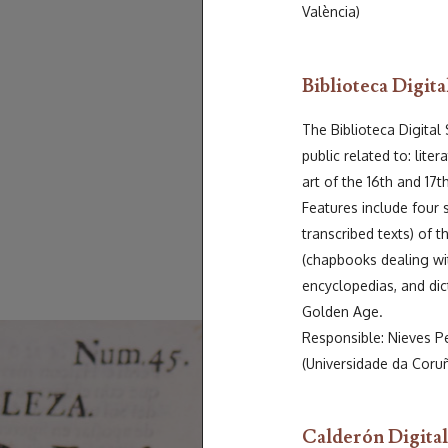
València)
Biblioteca Digita
The Biblioteca Digital
public related to: liter
art of the 16th and 17t
Features include four 
transcribed texts) of 
(chapbooks dealing wit
encyclopedias, and dicti
Golden Age.
Responsible: Nieves P
(Universidade da Coru
Calderón Digital