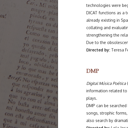
technologies were begi
DICAT functions as a t
already existing in Spa
collating and evaluati
strengthening the rel
Due to the obsolescence
Directed by:
Teresa Fer
DMP
Digital Música Poética
(
information related t
plays.
DMP can be searched by
songs, strophic forms,
also search by dramati
Directed by:
Lola Josa