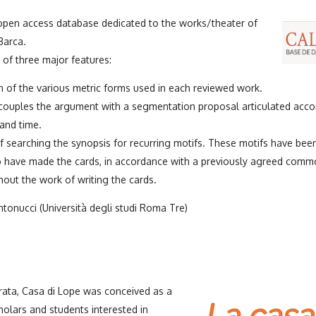
 open access database dedicated to the works/theater of
Barca.
of three major features:
 of the various metric forms used in each reviewed work.
 couples the argument with a segmentation proposal articulated accor
and time.
of searching the synopsis for recurring motifs. These motifs have bee
 have made the cards, in accordance with a previously agreed comm
out the work of writing the cards.
tonucci (Università degli studi Roma Tre)
ata, Casa di Lope was conceived as a
holars and students interested in