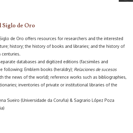
l Siglo de Oro
 Siglo de Oro offers resources for researchers and the interested
ature; history; the history of books and libraries; and the history of
h centuries.
separate databases and digitized editions (facsimiles and
the following: Emblem books (heraldry);
Relaciones de sucesos
h the news of the world); reference works such as bibliographies,
onaries; inventories of private or institutional libraries of the
ena Sueiro (Universidade da Coruña) & Sagrario López Poza
ña)