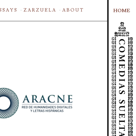
SSAYS
ZARZUELA
ABOUT
HOME