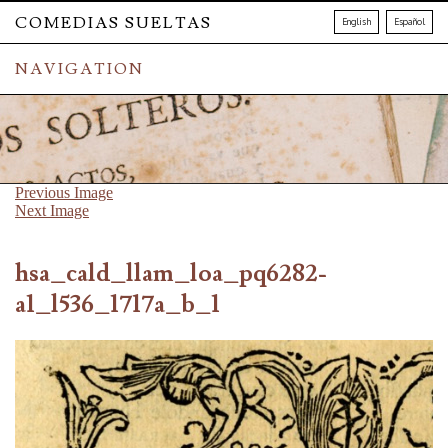
COMEDIAS SUELTAS
English
Español
NAVIGATION
Previous Image
Next Image
hsa_cald_llam_loa_pq6282-
a1_l536_1717a_b_1