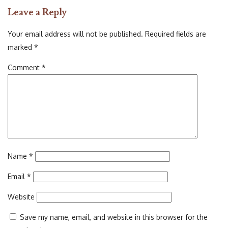
on
size
Leave a Reply
Your email address will not be published.
Required fields are
marked
*
Comment
*
Name
*
Email
*
Website
Save my name, email, and website in this browser for the