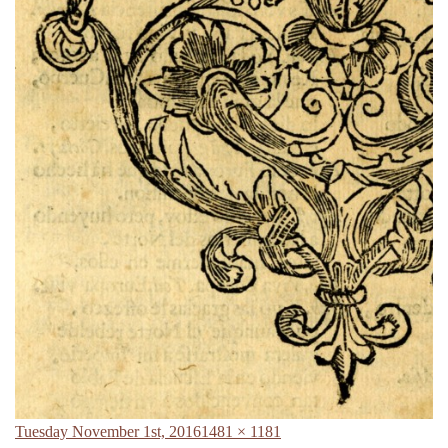
Posted
Full
Tuesday November 1st, 2016
1481 × 1181