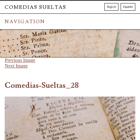
COMEDIAS SUELTAS
English
Español
NAVIGATION
Previous Image
Next Image
Comedias-Sueltas_28