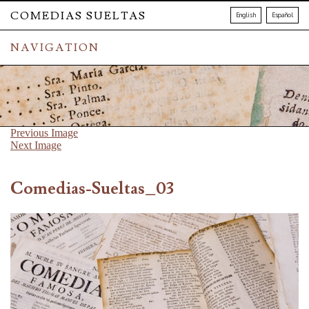
COMEDIAS SUELTAS
English
Español
NAVIGATION
Previous Image
Next Image
Comedias-Sueltas_03