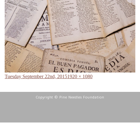
Posted
Full
Tuesday September 22nd, 2015
1920 × 1080
on
size
Copyright © Pine Needles Foundation