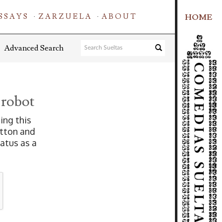
SSAYS
ZARZUELA
ABOUT
HOME
Advanced Search
 robot
ing this
tton and
tatus as a