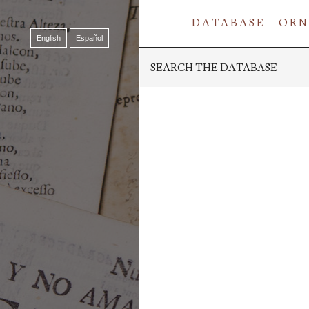
DATABASE
ORN
English
Español
SEARCH THE DATABASE