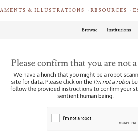
AMENTS & ILLUSTRATIONS
RESOURCES
E
Browse
Institutions
Please confirm that you are not a
We have a hunch that you might be a robot scann
site for data. Please click on the
I'm not a robot
bu
follow the provided instructions to confirm your s
sentient human being.