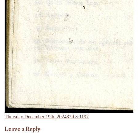
Posted
Full
Thursday December 19th, 2024
829 × 1197
on
size
Leave a Reply