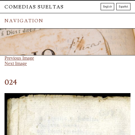
COMEDIAS SUELTAS
English
Español
NAVIGATION
Previous Image
Next Image
024