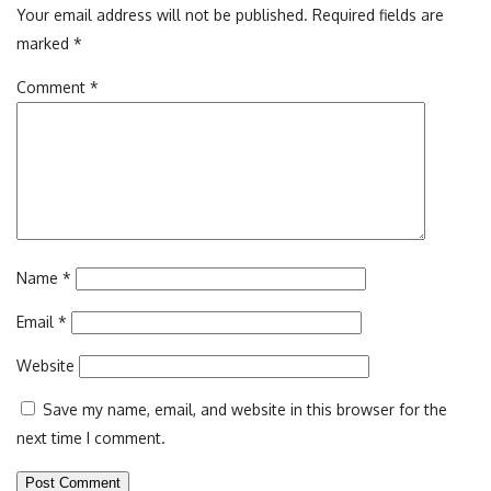
Your email address will not be published.
Required fields are
marked
*
Comment
*
Name
*
Email
*
Website
Save my name, email, and website in this browser for the
next time I comment.