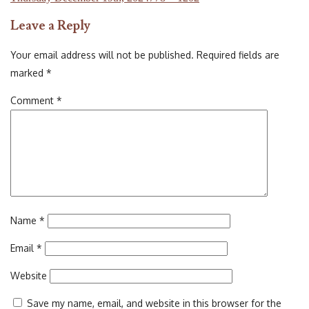
on
size
Leave a Reply
Your email address will not be published.
Required fields are
marked
*
Comment
*
Name
*
Email
*
Website
Save my name, email, and website in this browser for the