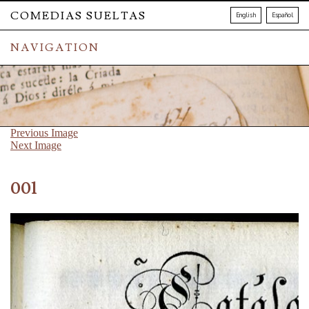
COMEDIAS SUELTAS
English
Español
NAVIGATION
Previous Image
Next Image
001