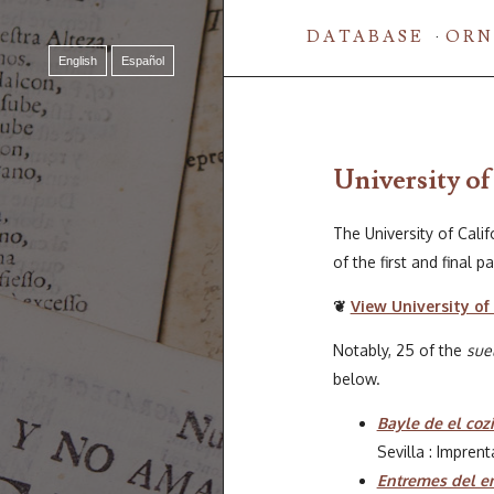
DATABASE
ORN
English
Español
University of
The University of Calif
of the first and final 
❦
View University of 
Notably, 25 of the
sue
below.
Bayle de el cozi
Sevilla : Impren
Entremes del en