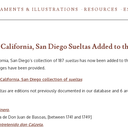
AMENTS & ILLUSTRATIONS
RESOURCES
E
 California, San Diego Sueltas Added to t
ornia, San Diego’s collection of 187
sueltas
has now been added to th
pages have been provided.
California, San Diego collection of
sueltas
ltas
are editions not previously documented in our database and 6 are e
nero.
ta de Don Juan de Basoas, [between 1741 and 1749]
tretenido don Calzeta.