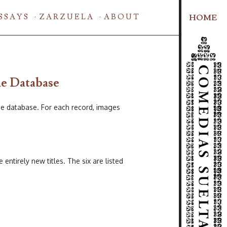
SSAYS
ZARZUELA
ABOUT
HOME
he Database
e database. For each record, images
ntirely new titles. The six are listed