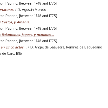
seph Padrino, [between 1748 and 1775]
rtacaras.
/ D. Agustin Moreto
seph Padrino, [between 1748 and 1775]
 Cestos, y Arnania
.
seph Padrino, [between 1748 and 1775]
s Baladrones, Jaques, y matones…
seph Padrino, [between 1748 and 1775]
 en cinco actos
…
/ D. Angel de Saavedra, Remirez de Baquedano
a de Caro, 1816