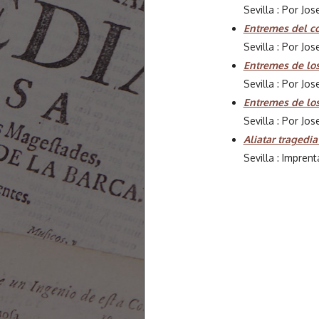
Sevilla : Por Jo
Entremes del co
Sevilla : Por Jo
Entremes de los
Sevilla : Por Jo
Entremes de lo
Sevilla : Por Jo
Aliatar tragedia
Sevilla : Imprent