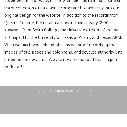
developed the software, has now enabled us to import our first
major collection of data and incorporate it seamlessly into our
original design for the website. In addition to the records from
Queens College, the database now includes nearly 3500
sueltas
—from Smith College, the University of North Carolina
at Chapel Hill, the University of Texas at Austin, and Texas A&M.
We have much work ahead of us as we proof records, upload
images of title pages and colophons, and develop authority lists
based on the new data. We are now on the road from “alpha”
to “beta”!
Copyright © Pine Needles Foundation