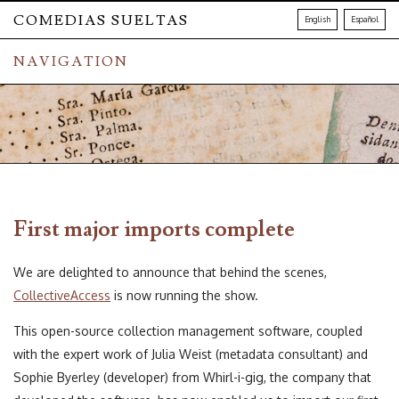
COMEDIAS SUELTAS
English
Español
NAVIGATION
First major imports complete
We are delighted to announce that behind the scenes,
CollectiveAccess
is now running the show.
This open-source collection management software, coupled
with the expert work of Julia Weist (metadata consultant) and
Sophie Byerley (developer) from Whirl-i-gig, the company that